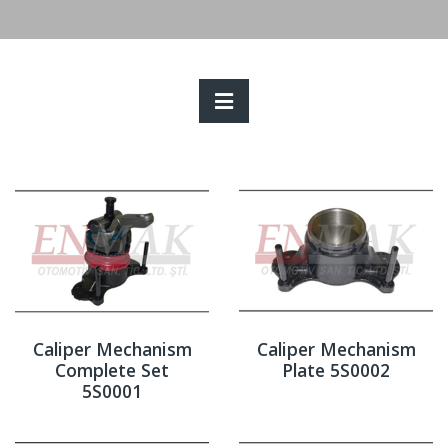
Caliper Mechanism
Caliper Mechanism
Complete Set
Plate 5S0002
5S0001