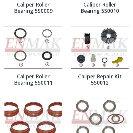
Caliper Roller
Caliper Roller
Bearing 5S0009
Bearing 5S0010
Caliper Roller
Caliper Repair Kit
Bearing 5S0011
5S0012