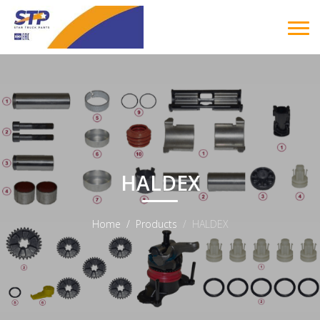
HALDEX
Home
Products
HALDEX