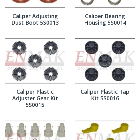
Caliper Adjusting
Caliper Bearing
Dust Boot 5S0013
Housing 5S0014
Caliper Plastic
Caliper Plastic Tap
Adjuster Gear Kit
Kit 5S0016
5S0015