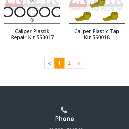
Caliper Plastik
Caliper Plastic Tap
Repair Kit 5S0017
Kit 5S0018
«
1
2
»
Phone