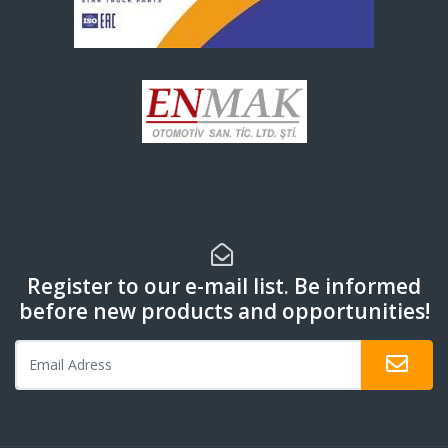
Register to our e-mail list. Be informed
before new products and opportunities!