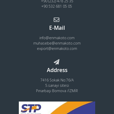
+90 (232) 478 25 35
+90 532 681 05 05
E-Mail
info@enmakoto.com
muhasebe@enmakoto.com
export@enmakoto.com
Address
7416 Sokak No:76/A
5.sanayi sitesi
Pınarbaşı Bornova /İZMİR