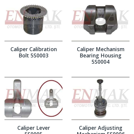
Caliper Calibration
Caliper Mechanism
Bolt 5S0003
Bearing Housing
5S0004
Caliper Lever
Caliper Adjusting
5S0005
Mechanism 5S0006