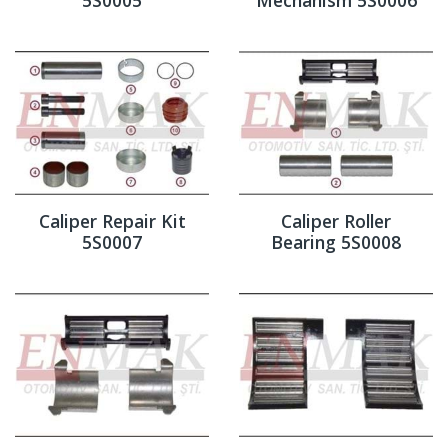
Caliper Repair Kit
Caliper Roller
5S0007
Bearing 5S0008