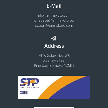
E-Mail
info@enmakoto.com
muhasebe@enmakoto.com
export@enmakoto.com
Address
7416 Sokak No:76/A
5.sanayi sitesi
Pınarbaşı Bornova /İZMİR