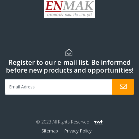
Register to our e-mail list. Be informed
before new products and opportunities!
© 2023 All Rights Reserved.
Sitemap
Privacy Policy