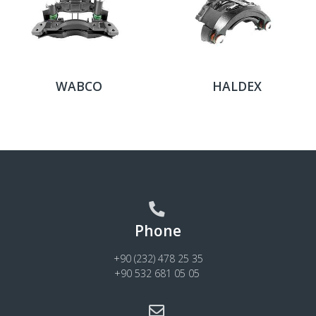
WABCO
HALDEX
Phone
+90 (232) 478 25 35
+90 532 681 05 05