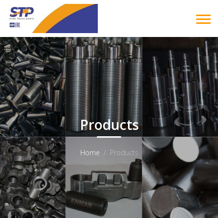
Products
Home
Products