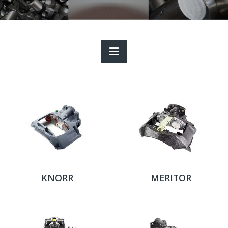
KNORR
MERITOR