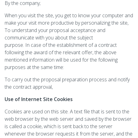
By the company;
When you visit the site, you get to know your computer and
make your visit more productive by personalizing the site,
To understand your proposal acceptance and
communicate with you about the subject
purpose. In case of the establishment of a contract
following the award of the relevant offer, the above
mentioned information will be used for the following
purposes at the same time:
To carry out the proposal preparation process and notify
the contract approval,
Use of Internet Site Cookies
Cookies are used on this site. A text file that is sent to the
web browser by the web server and saved by the browser
is called a cookie, which is sent back to the server
whenever the browser requests it from the server, and the