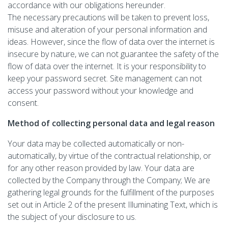
accordance with our obligations hereunder.
The necessary precautions will be taken to prevent loss,
misuse and alteration of your personal information and
ideas. However, since the flow of data over the internet is
insecure by nature, we can not guarantee the safety of the
flow of data over the internet. It is your responsibility to
keep your password secret. Site management can not
access your password without your knowledge and
consent.
Method of collecting personal data and legal reason
Your data may be collected automatically or non-
automatically, by virtue of the contractual relationship, or
for any other reason provided by law. Your data are
collected by the Company through the Company; We are
gathering legal grounds for the fulfillment of the purposes
set out in Article 2 of the present Illuminating Text, which is
the subject of your disclosure to us.