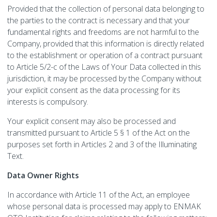
Provided that the collection of personal data belonging to
the parties to the contract is necessary and that your
fundamental rights and freedoms are not harmful to the
Company, provided that this information is directly related
to the establishment or operation of a contract pursuant
to Article 5/2-c of the Laws of Your Data collected in this
jurisdiction, it may be processed by the Company without
your explicit consent as the data processing for its
interests is compulsory.
Your explicit consent may also be processed and
transmitted pursuant to Article 5 § 1 of the Act on the
purposes set forth in Articles 2 and 3 of the Illuminating
Text.
Data Owner Rights
In accordance with Article 11 of the Act, an employee
whose personal data is processed may apply to ENMAK