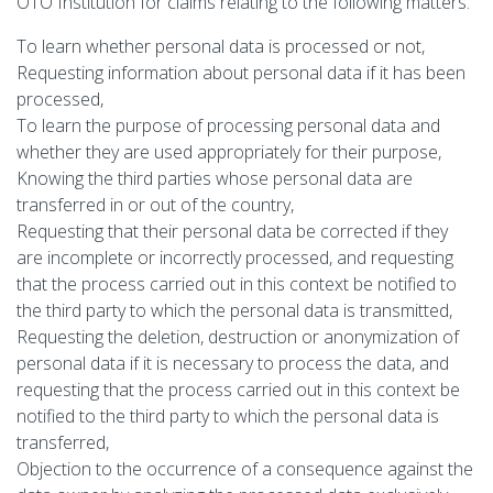
OTO Institution for claims relating to the following matters:
To learn whether personal data is processed or not,
Requesting information about personal data if it has been
processed,
To learn the purpose of processing personal data and
whether they are used appropriately for their purpose,
Knowing the third parties whose personal data are
transferred in or out of the country,
Requesting that their personal data be corrected if they
are incomplete or incorrectly processed, and requesting
that the process carried out in this context be notified to
the third party to which the personal data is transmitted,
Requesting the deletion, destruction or anonymization of
personal data if it is necessary to process the data, and
requesting that the process carried out in this context be
notified to the third party to which the personal data is
transferred,
Objection to the occurrence of a consequence against the