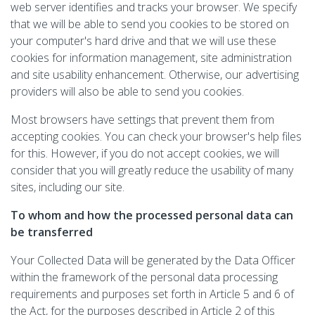
web server identifies and tracks your browser. We specify
that we will be able to send you cookies to be stored on
your computer's hard drive and that we will use these
cookies for information management, site administration
and site usability enhancement. Otherwise, our advertising
providers will also be able to send you cookies.
Most browsers have settings that prevent them from
accepting cookies. You can check your browser's help files
for this. However, if you do not accept cookies, we will
consider that you will greatly reduce the usability of many
sites, including our site.
To whom and how the processed personal data can
be transferred
Your Collected Data will be generated by the Data Officer
within the framework of the personal data processing
requirements and purposes set forth in Article 5 and 6 of
the Act, for the purposes described in Article 2 of this