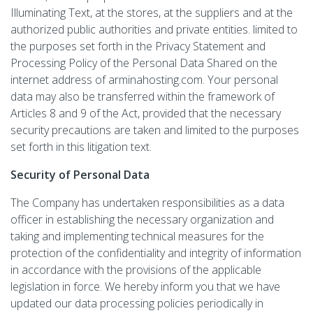
Illuminating Text, at the stores, at the suppliers and at the
authorized public authorities and private entities. limited to
the purposes set forth in the Privacy Statement and
Processing Policy of the Personal Data Shared on the
internet address of arminahosting.com. Your personal
data may also be transferred within the framework of
Articles 8 and 9 of the Act, provided that the necessary
security precautions are taken and limited to the purposes
set forth in this litigation text.
Security of Personal Data
The Company has undertaken responsibilities as a data
officer in establishing the necessary organization and
taking and implementing technical measures for the
protection of the confidentiality and integrity of information
in accordance with the provisions of the applicable
legislation in force. We hereby inform you that we have
updated our data processing policies periodically in