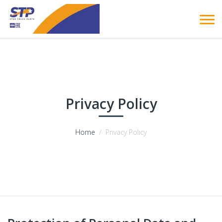
Privacy Policy
Home
Privacy Policy