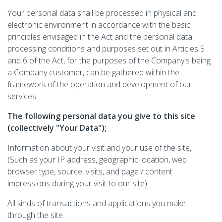
Your personal data shall be processed in physical and
electronic environment in accordance with the basic
principles envisaged in the Act and the personal data
processing conditions and purposes set out in Articles 5
and 6 of the Act, for the purposes of the Company's being
a Company customer, can be gathered within the
framework of the operation and development of our
services.
The following personal data you give to this site
(collectively "Your Data");
Information about your visit and your use of the site,
(Such as your IP address, geographic location, web
browser type, source, visits, and page / content
impressions during your visit to our site)
All kinds of transactions and applications you make
through the site