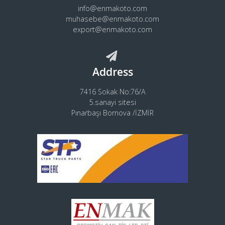
info@enmakoto.com
muhasebe@enmakoto.com
export@enmakoto.com
Address
7416 Sokak No:76/A
5.sanayi sitesi
Pınarbaşı Bornova /İZMİR