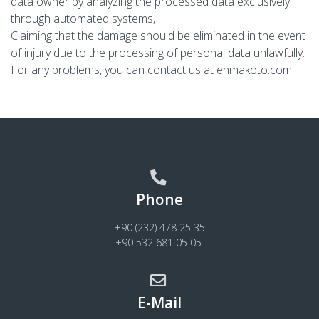
data owner by analyzing the processed data exclusively
through automated systems,
Claiming that the damage should be eliminated in the event
of injury due to the processing of personal data unlawfully.
For any problems, you can contact us at
enmakoto.com
Phone
+90 (232) 478 25 35
+90 532 681 05 05
E-Mail