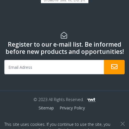
Register to our e-mail list. Be informed
before new products and opportunities!
© 2023 All Rights Reserved.
Sitemap
Privacy Policy
This site uses cookies. If you continue to use the site, you