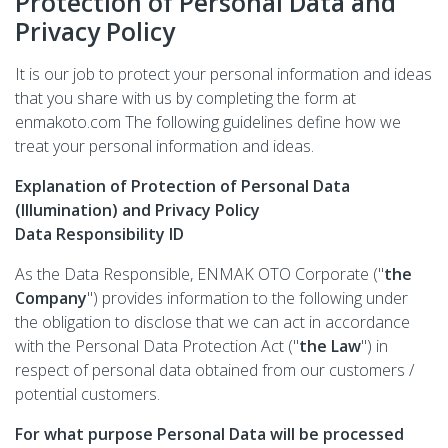
Protection of Personal Data and
Privacy Policy
It is our job to protect your personal information and ideas
that you share with us by completing the form at
enmakoto.com The following guidelines define how we
treat your personal information and ideas.
Explanation of Protection of Personal Data
(Illumination) and Privacy Policy
Data Responsibility ID
As the Data Responsible, ENMAK OTO Corporate ("
the
Company
") provides information to the following under
the obligation to disclose that we can act in accordance
with the Personal Data Protection Act ("
the Law
") in
respect of personal data obtained from our customers /
potential customers.
For what purpose Personal Data will be processed