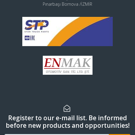
Pınarbaşı Bornova /İZMİR
Register to our e-mail list. Be informed
before new products and opportunities!