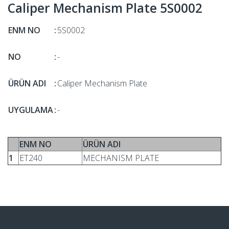
Caliper Mechanism Plate 5S0002
ENM NO
:
5S0002
NO
:
-
ÜRÜN ADI
:
Caliper Mechanism Plate
UYGULAMA
:
-
ENM NO
ÜRÜN ADI
1
ET240
MECHANISM PLATE