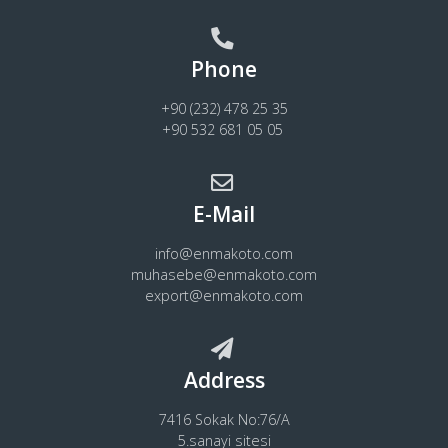
Phone
+90 (232) 478 25 35
+90 532 681 05 05
E-Mail
info@enmakoto.com
muhasebe@enmakoto.com
export@enmakoto.com
Address
7416 Sokak No:76/A
5.sanayi sitesi