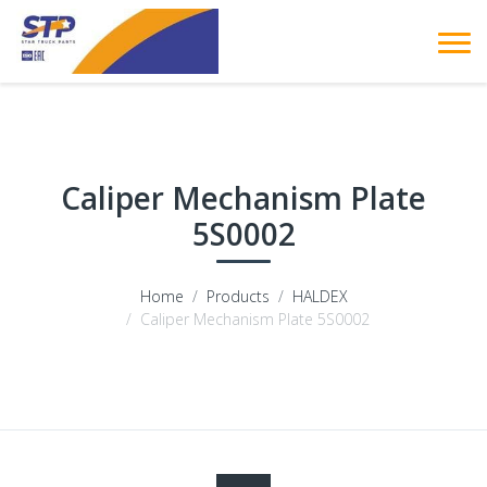
Caliper Mechanism Plate
5S0002
Home
Products
HALDEX
Caliper Mechanism Plate 5S0002