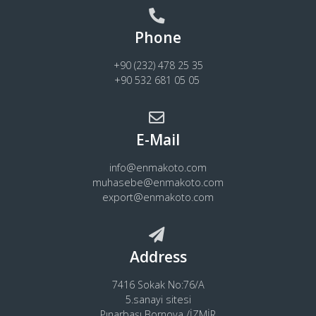
Phone
+90 (232) 478 25 35
+90 532 681 05 05
E-Mail
info@enmakoto.com
muhasebe@enmakoto.com
export@enmakoto.com
Address
7416 Sokak No:76/A
5.sanayi sitesi
Pınarbaşı Bornova /İZMİR