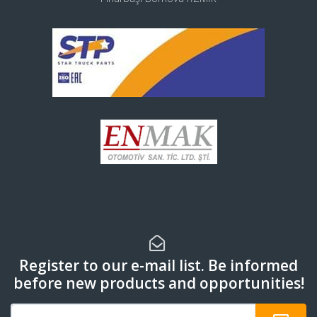
Register to our e-mail list. Be informed
before new products and opportunities!