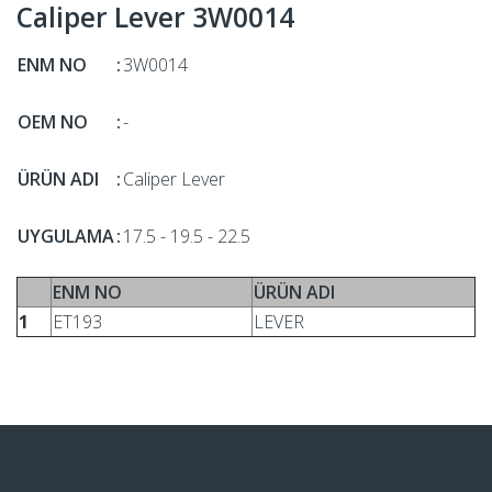
Caliper Lever 3W0014
ENM NO
:
3W0014
OEM NO
:
-
ÜRÜN ADI
:
Caliper Lever
UYGULAMA
:
17.5 - 19.5 - 22.5
ENM NO
ÜRÜN ADI
1
ET193
LEVER