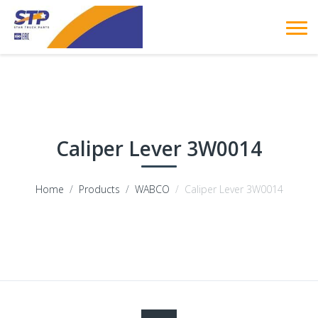
Caliper Lever 3W0014
Home
Products
WABCO
Caliper Lever 3W0014